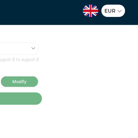
EUR
ugust 8
to
august 9
Modify