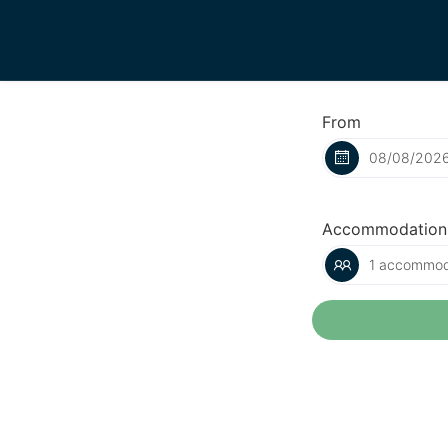
From
Accommodation
1 accommoda