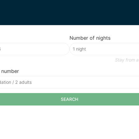
Number of nights
Stay from
a
 number
tion / 2 adults